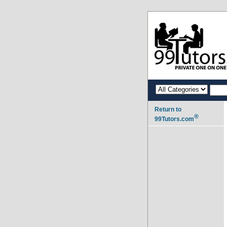
Return to
®
99Tutors.com