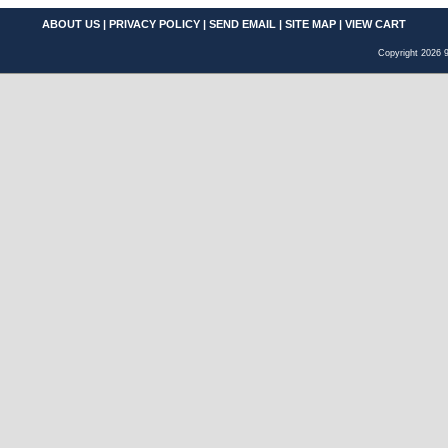
ABOUT US
|
PRIVACY POLICY
|
SEND EMAIL
|
SITE MAP
|
VIEW CART
Copyright 2026 