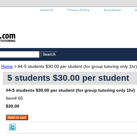
About Us
Privacy Policy
Send Email
S
Home
> #4-5 students $30.00 per student (for group tutoring only 1hr)
5 students $30.00 per student
#4-5 students $30.00 per student (for group tutoring only 1hr)
Item#
65
$30.00