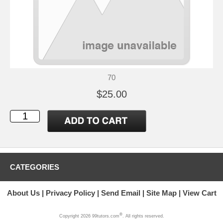
70
$25.00
CATEGORIES
About Us
Privacy Policy
Send Email
Site Map
View Cart
®
Copyright 2026 99tutors.com
. All rights reserved.