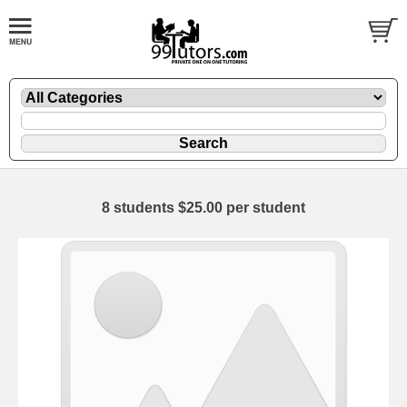
8 students $25.00 per student