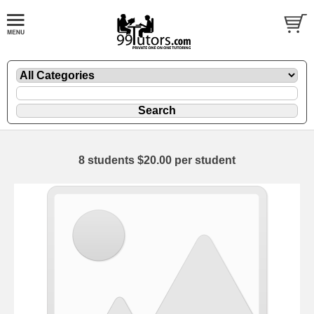
8 students $20.00 per student