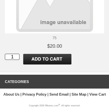
75
$20.00
CATEGORIES
About Us
Privacy Policy
Send Email
Site Map
View Cart
®
Copyright 2026 99tutors.com
. All rights reserved.