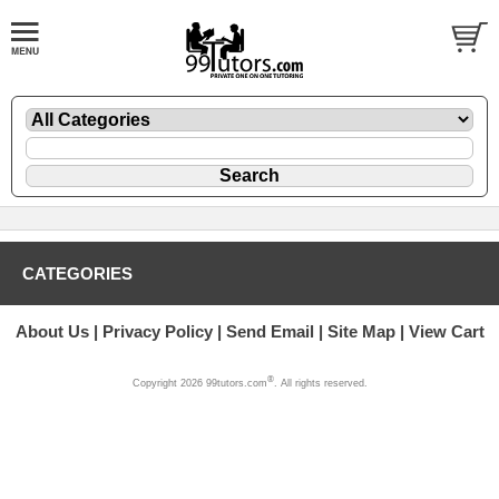
CATEGORIES
About Us
Privacy Policy
Send Email
Site Map
View Cart
®
Copyright 2026 99tutors.com
. All rights reserved.